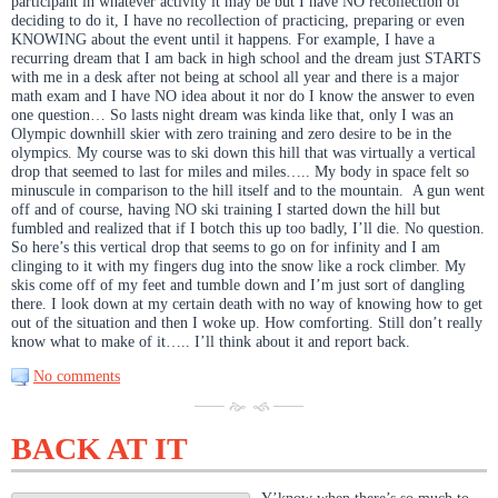
participant in whatever activity it may be but I have NO recollection of
deciding to do it, I have no recollection of practicing, preparing or even
KNOWING about the event until it happens. For example, I have a
recurring dream that I am back in high school and the dream just STARTS
with me in a desk after not being at school all year and there is a major
math exam and I have NO idea about it nor do I know the answer to even
one question… So lasts night dream was kinda like that, only I was an
Olympic downhill skier with zero training and zero desire to be in the
olympics. My course was to ski down this hill that was virtually a vertical
drop that seemed to last for miles and miles….. My body in space felt so
minuscule in comparison to the hill itself and to the mountain. A gun went
off and of course, having NO ski training I started down the hill but
fumbled and realized that if I botch this up too badly, I’ll die. No question.
So here’s this vertical drop that seems to go on for infinity and I am
clinging to it with my fingers dug into the snow like a rock climber. My
skis come off of my feet and tumble down and I’m just sort of dangling
there. I look down at my certain death with no way of knowing how to get
out of the situation and then I woke up. How comforting. Still don’t really
know what to make of it….. I’ll think about it and report back.
No comments
BACK AT IT
Y’know when there’s so much to