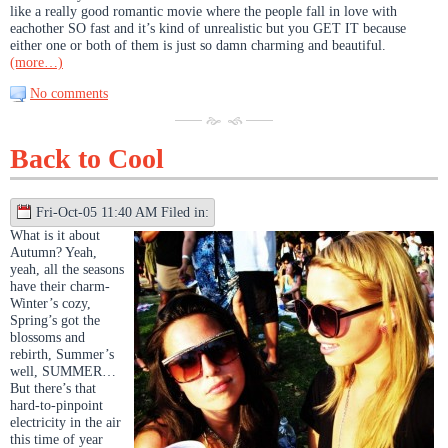
like a really good romantic movie where the people fall in love with
eachother SO fast and it’s kind of unrealistic but you GET IT because
either one or both of them is just so damn charming and beautiful.
(more…)
No comments
Back to Cool
Fri-Oct-05 11:40 AM Filed in:
What is it about
Autumn? Yeah,
yeah, all the seasons
have their charm-
Winter’s cozy,
Spring’s got the
blossoms and
rebirth, Summer’s
well, SUMMER…
But there’s that
hard-to-pinpoint
electricity in the air
this time of year