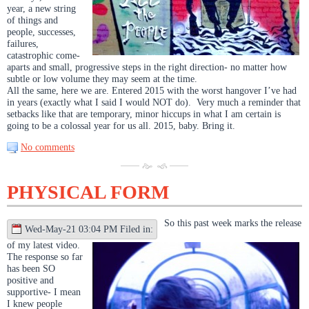
year, a new string
of things and
people, successes,
failures,
catastrophic come-
aparts and small, progressive steps in the right direction- no matter how
subtle or low volume they may seem at the time.
All the same, here we are. Entered 2015 with the worst hangover I’ve had
in years (exactly what I said I would NOT do). Very much a reminder that
setbacks like that are temporary, minor hiccups in what I am certain is
going to be a colossal year for us all. 2015, baby. Bring it.
No comments
PHYSICAL FORM
So this past week marks the release
Wed-May-21 03:04 PM Filed in:
of my latest video.
The response so far
has been SO
positive and
supportive- I mean
I knew people