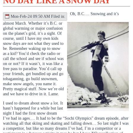
NO DAY LIKE A SNOW DAY
Oh, B.C…. Snowing and it’s
Mon-Feb-24 09:50 AM Filed in:
almost March. Whether it’s B.C. or
global warming or major confusion
on the planet’s grid, it’s a sight. Of
course, until I have my own kids
snow days are not what they used to
be. Remember waking up to snow
as a kid? You’d check the radio or
call the school and see if school was
on or not? If it wasn’t, it was like a
free pass to paradise. You’d call up
your friends, get bundled up and go
tobaganning, go build snowmen,
make snow angels, you name it.
Pretty magical stuff. Now we’re old
and we have to drive in it. Lame.
I used to dream about snow a lot. It
hasn’t happened for a while but last
night I had the first snow dream
I’ve had in ages…. It had to be the “Sochi Olympics” dream episode, after
watching all that skiing and skating and falling down… So last night I was
a competitor, but like so many dreams I’ve had, I’m a competitor or a