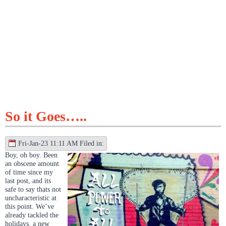
So it Goes…..
Fri-Jan-23 11:11 AM Filed in:
Boy, oh boy. Been
an obscene amount
of time since my
last post, and its
safe to say thats not
uncharacteristic at
this point. We’ve
already tackled the
holidays, a new