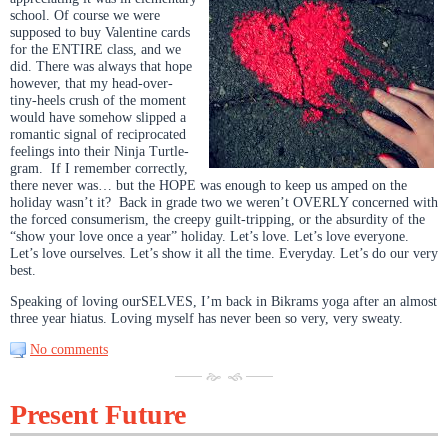
school. Of course we were
supposed to buy Valentine cards
for the ENTIRE class, and we
did. There was always that hope
however, that my head-over-
tiny-heels crush of the moment
would have somehow slipped a
romantic signal of reciprocated
feelings into their Ninja Turtle-
gram. If I remember correctly,
there never was… but the HOPE was enough to keep us amped on the
holiday wasn’t it? Back in grade two we weren’t OVERLY concerned with
the forced consumerism, the creepy guilt-tripping, or the absurdity of the
“show your love once a year” holiday. Let’s love. Let’s love everyone.
Let’s love ourselves. Let’s show it all the time. Everyday. Let’s do our very
best.
Speaking of loving ourSELVES, I’m back in Bikrams yoga after an almost
three year hiatus. Loving myself has never been so very, very sweaty.
No comments
Present Future