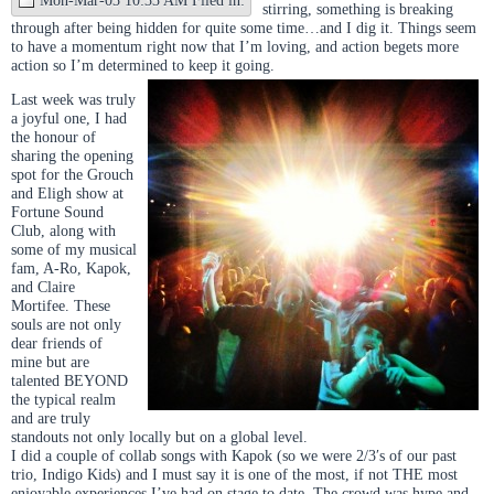
stirring, something is breaking
through after being hidden for quite some time…and I dig it. Things seem
to have a momentum right now that I’m loving, and action begets more
action so I’m determined to keep it going.
Last week was truly
a joyful one, I had
the honour of
sharing the opening
spot for the Grouch
and Eligh show at
Fortune Sound
Club, along with
some of my musical
fam, A-Ro, Kapok,
and Claire
Mortifee. These
souls are not only
dear friends of
mine but are
talented BEYOND
the typical realm
and are truly
standouts not only locally but on a global level.
I did a couple of collab songs with Kapok (so we were 2/3′s of our past
trio, Indigo Kids) and I must say it is one of the most, if not THE most
enjoyable experiences I’ve had on stage to date. The crowd was hype and