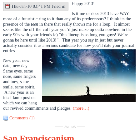
Happy 2013!
Thu-Jan-10 03:41 PM Filed in:
Is it me or does 2013 have WAY
more of a futuristic ring to it than any of its predecessors? I think its the
presence of the
teen
in there that really throws me for a loop. It almost
seems like the off-the-cuff year you’d just make up outta nowhere in the
early 90′s with your friends ie) “this lineup is so long you guys! We’re
gonna be here until like 2013!”. That year you say in jest but never
actually consider it as a serious candidate for how you’ll date your journal
entries.
New year, new
date, new day…
Same eyes, same
nose, same fingers
and toes, same
smile, same spirit.
A new year is an
ideal lamp post on
which we can hang
our revived commitments and pledges.
(more…)
Comments (1)
San Franciscanism