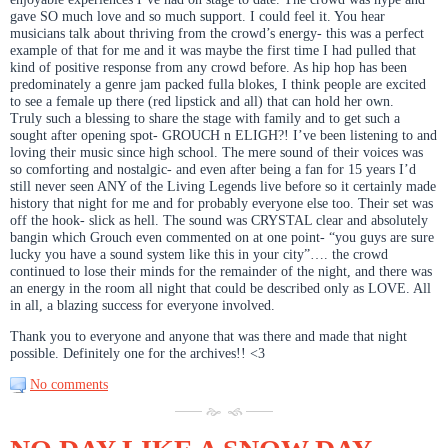
gave SO much love and so much support. I could feel it. You hear
musicians talk about thriving from the crowd’s energy- this was a perfect
example of that for me and it was maybe the first time I had pulled that
kind of positive response from any crowd before. As hip hop has been
predominately a genre jam packed fulla blokes, I think people are excited
to see a female up there (red lipstick and all) that can hold her own.
Truly such a blessing to share the stage with family and to get such a
sought after opening spot- GROUCH n ELIGH?! I’ve been listening to and
loving their music since high school. The mere sound of their voices was
so comforting and nostalgic- and even after being a fan for 15 years I’d
still never seen ANY of the Living Legends live before so it certainly made
history that night for me and for probably everyone else too. Their set was
off the hook- slick as hell. The sound was CRYSTAL clear and absolutely
bangin which Grouch even commented on at one point- “you guys are sure
lucky you have a sound system like this in your city”…. the crowd
continued to lose their minds for the remainder of the night, and there was
an energy in the room all night that could be described only as LOVE. All
in all, a blazing success for everyone involved.
Thank you to everyone and anyone that was there and made that night
possible. Definitely one for the archives!! <3
No comments