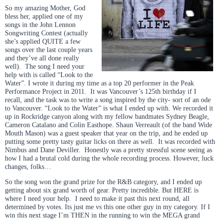
So my amazing Mother, God
bless her, applied one of my
songs in the John Lennon
Songwriting Contest (actually
she’s applied QUITE a few
songs over the last couple years
and they’ve all done really
well). The song I need your
help with is called “Look to the
Water”. I wrote it during my time as a top 20 performer in the Peak
Performance Project in 2011. It was Vancouver’s 125th birthday if I
recall, and the task was to write a song inspired by the city- sort of an ode
to Vancouver. “Look to the Water” is what I ended up with. We recorded it
up in Rockridge canyon along with my fellow bandmates Sydney Beagle,
Cameron Catalano and Colin Easthope. Shaun Verreault (of the band Wide
Mouth Mason) was a guest speaker that year on the trip, and he ended up
putting some pretty tasty guitar licks on there as well. It was recorded with
Nimbus and Dane Deviller. Honestly was a pretty stressful scene seeing as
how I had a brutal cold during the whole recording process. However, luck
changes, folks…
So the song won the grand prize for the R&B category, and I ended up
getting about six grand worth of gear. Pretty incredible. But HERE is
where I need your help. I need to make it past this next round, all
determined by votes. Its just me vs this one other guy in my category. If I
win this next stage I’m THEN in the running to win the MEGA grand