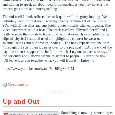
with- preferably to know them WELL- that way you feel a bit more open
and willing to speak up about ideas/problems/issues you may have as the
process gets more and more gruelling…
The vid itself I think reflects the track quite well- its gritty looking. We
definitely went for that lo-fi, scratchy quality reminiscent of the 80′s &
90′s, with all the clips and cuts looking intentionally stitched together, like
video patchwork set to a beat. The track is called “Physical Form” and I
really wanted the visuals to try and reflect that as much as possible, using
clips of physical feats and tried to highlight the connect between our
spiritual beings and our physical bodies… The hook repeats just one line:
“Through the spirit then it carries over to the physical”….At the end of the
day, the video is supposed to be fun to watch. I try not to ever take myself
too seriously and I always wanna relay that to people… Here’s the link!
I’ll leave it to you to gather what you will from it… Enjoy <3
https://www.youtube.com/watch?v=JiElgXxr3IM
No comments
Up and Out
Something is moving, something is
Mon-Mar-03 10:33 AM Filed in: