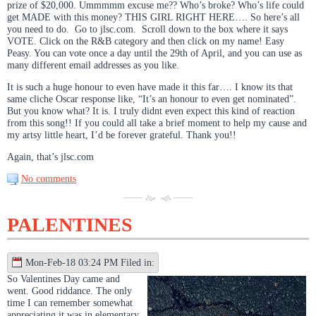
prize of $20,000. Ummmmm excuse me?? Who’s broke? Who’s life could
get MADE with this money? THIS GIRL RIGHT HERE…. So here’s all
you need to do. Go to jlsc.com. Scroll down to the box where it says
VOTE. Click on the R&B category and then click on my name! Easy
Peasy. You can vote once a day until the 29th of April, and you can use as
many different email addresses as you like.
It is such a huge honour to even have made it this far…. I know its that
same cliche Oscar response like, “It’s an honour to even get nominated”.
But you know what? It is. I truly didnt even expect this kind of reaction
from this song!! If you could all take a brief moment to help my cause and
my artsy little heart, I’d be forever grateful. Thank you!!
Again, that’s jlsc.com
No comments
PALENTINES
Mon-Feb-18 03:24 PM Filed in:
So Valentines Day came and
went. Good riddance. The only
time I can remember somewhat
appreciating it was in elementary