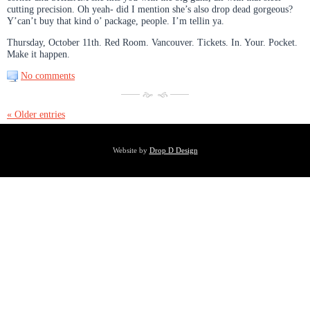
cutting precision. Oh yeah- did I mention she’s also drop dead gorgeous?
Y’can’t buy that kind o’ package, people. I’m tellin ya.
Thursday, October 11th. Red Room. Vancouver. Tickets. In. Your. Pocket.
Make it happen.
No comments
« Older entries
Website by
Drop D Design