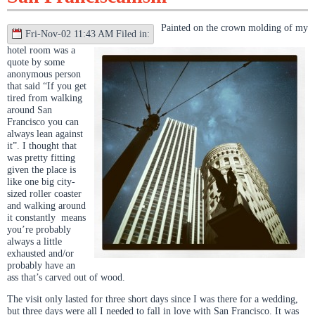
Painted on the crown molding of my
Fri-Nov-02 11:43 AM Filed in:
hotel room was a
quote by some
anonymous person
that said “If you get
tired from walking
around San
Francisco you can
always lean against
it”. I thought that
was pretty fitting
given the place is
like one big city-
sized roller coaster
and walking around
it constantly means
you’re probably
always a little
exhausted and/or
probably have an
ass that’s carved out of wood.
The visit only lasted for three short days since I was there for a wedding,
but three days were all I needed to fall in love with San Francisco. It was