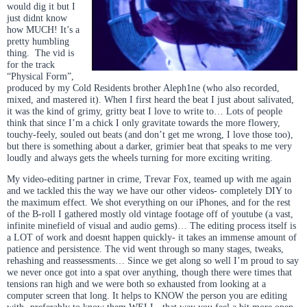
would dig it but I
just didnt know
how MUCH! It’s a
pretty humbling
thing. The vid is
for the track
“Physical Form”,
produced by my Cold Residents brother Aleph1ne (who also recorded,
mixed, and mastered it). When I first heard the beat I just about salivated,
it was the kind of grimy, gritty beat I love to write to… Lots of people
think that since I’m a chick I only gravitate towards the more flowery,
touchy-feely, souled out beats (and don’t get me wrong, I love those too),
but there is something about a darker, grimier beat that speaks to me very
loudly and always gets the wheels turning for more exciting writing.
My video-editing partner in crime, Trevar Fox, teamed up with me again
and we tackled this the way we have our other videos- completely DIY to
the maximum effect. We shot everything on our iPhones, and for the rest
of the B-roll I gathered mostly old vintage footage off of youtube (a vast,
infinite minefield of visual and audio gems)… The editing process itself is
a LOT of work and doesnt happen quickly- it takes an immense amount of
patience and persistence. The vid went through so many stages, tweaks,
rehashing and reassessments… Since we get along so well I’m proud to say
we never once got into a spat over anything, though there were times that
tensions ran high and we were both so exhausted from looking at a
computer screen that long. It helps to KNOW the person you are editing