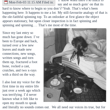
Mon-Feb-03 11:15 AM Filed in:
say and so much goin’ on that its
hard to know where to begin so you don’t? Yeah. That’s what’s been
happening here. It happens to me a lot. My still-favourite analogy of that is
the ole-faithful spinning top. To an onlooker at first glance the object
appears stationary, but upon closer inspection is in fact spinning and
spinning and spinning…. That’s me most of the time.
Since my last entry so
much has gone down. I’ve
been to Europe and back,
turned over a few new
leaves and made new
connections, new songs,
written songs and torn
them up, fractured a foot
bone, rocked a cast,
crutches, and two x-rays
with a third on the way.
I also lost my voice for the
first time in my entire life
just over a week ago which
was terrifying. I’d never
known what it felt like to
open my mouth to speak
and literally no sounds comes out. We all need our voices its true, but for