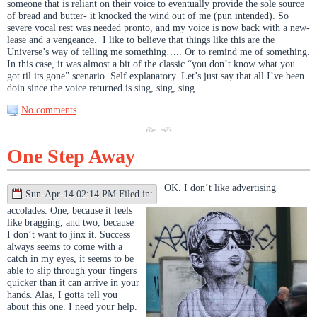
someone that is reliant on their voice to eventually provide the sole source
of bread and butter- it knocked the wind out of me (pun intended). So
severe vocal rest was needed pronto, and my voice is now back with a new-
lease and a vengeance. I like to believe that things like this are the
Universe’s way of telling me something….. Or to remind me of something.
In this case, it was almost a bit of the classic “you don’t know what you
got til its gone” scenario. Self explanatory. Let’s just say that all I’ve been
doin since the voice returned is sing, sing, sing…
No comments
One Step Away
OK. I don’t like advertising
Sun-Apr-14 02:14 PM Filed in:
accolades. One, because it feels
like bragging, and two, because
I don’t want to jinx it. Success
always seems to come with a
catch in my eyes, it seems to be
able to slip through your fingers
quicker than it can arrive in your
hands. Alas, I gotta tell you
about this one. I need your help.