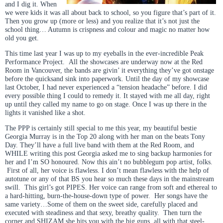
and I dig it. When
we were kids it was all about back to school, so you figure that’s part of it.
Then you grow up (more or less) and you realize that it’s not just the
school thing… Autumn is crispness and colour and magic no matter how
old you get.
This time last year I was up to my eyeballs in the ever-incredible Peak
Performance Project. All the showcases are underway now at the Red
Room in Vancouver, the bands are givin’ it everything they’ve got onstage
before the quicksand sink into paperwork. Until the day of my showcase
last October, I had never experienced a “tension headache” before. I did
every possible thing I could to remedy it. It stayed with me all day, right
up until they called my name to go on stage. Once I was up there in the
lights it vanished like a shot.
The PPP is certainly still special to me this year, my beautiful bestie
Georgia Murray is in the Top 20 along with her man on the beats Tony
Day. They’ll have a full live band with them at the Red Room, and
WHILE writing this post Georgia asked me to sing backup harmonies for
her and I’m SO honoured. Now this ain’t no bubblegum pop artist, folks.
First of all, her voice is flawless. I don’t mean flawless with the help of
autotune or any of that BS you hear so much these days in the mainstream
swill. This girl’s got PIPES. Her voice can range from soft and ethereal to
a hard-hitting, burn-the-house-down type of power. Her songs have the
same variety…Some of them on the sweet side, carefully placed and
executed with steadiness and that sexy, breathy quality. Then turn the
corner and SHIZAM she hits you with the big guns, all with that steel-